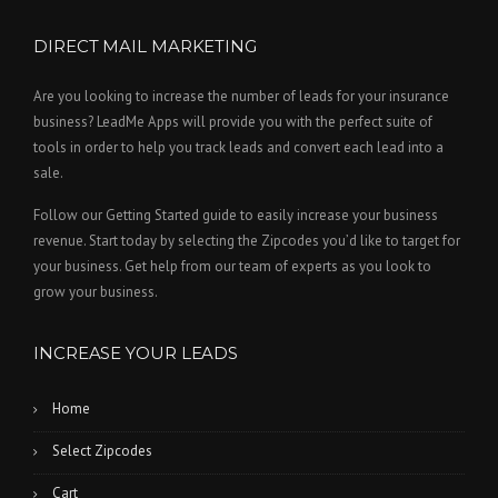
DIRECT MAIL MARKETING
Are you looking to increase the number of leads for your insurance
business? LeadMe Apps will provide you with the perfect suite of
tools in order to help you track leads and convert each lead into a
sale.
Follow our Getting Started guide to easily increase your business
revenue. Start today by selecting the Zipcodes you’d like to target for
your business. Get help from our team of experts as you look to
grow your business.
INCREASE YOUR LEADS
Home
Select Zipcodes
Cart