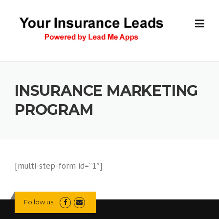
Skip
to
content
INSURANCE MARKETING
PROGRAM
[multi-step-form id=”1″]
Follow us