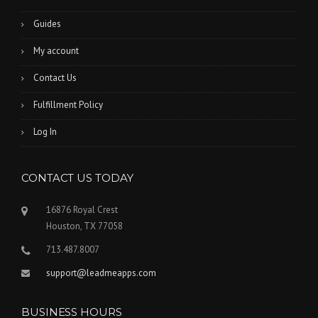
Guides
My account
Contact Us
Fulfillment Policy
Log In
CONTACT US TODAY
16876 Royal Crest
Houston, TX 77058
713.487.8007
support@leadmeapps.com
BUSINESS HOURS