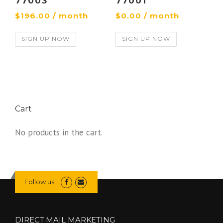
77003
77001
$
196.00
/ month
$
0.00
/ month
SIGN UP NOW
SIGN UP NOW
Cart
No products in the cart.
Follow us
DIRECT MAIL MARKETING