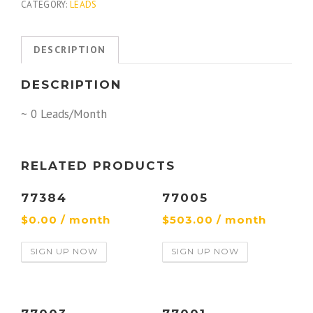
CATEGORY:
LEADS
DESCRIPTION
DESCRIPTION
~ 0 Leads/Month
RELATED PRODUCTS
77384
77005
$
0.00
/ month
$
503.00
/ month
SIGN UP NOW
SIGN UP NOW