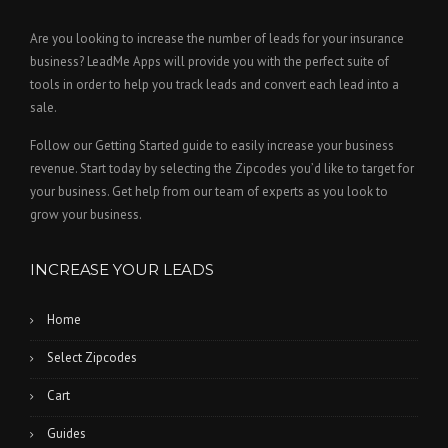
Are you looking to increase the number of leads for your insurance
business? LeadMe Apps will provide you with the perfect suite of
tools in order to help you track leads and convert each lead into a
sale.
Follow our Getting Started guide to easily increase your business
revenue. Start today by selecting the Zipcodes you’d like to target for
your business. Get help from our team of experts as you look to
grow your business.
INCREASE YOUR LEADS
Home
Select Zipcodes
Cart
Guides