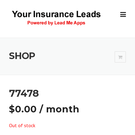
Skip
to
content
SHOP
77478
$
0.00
/ month
Out of stock