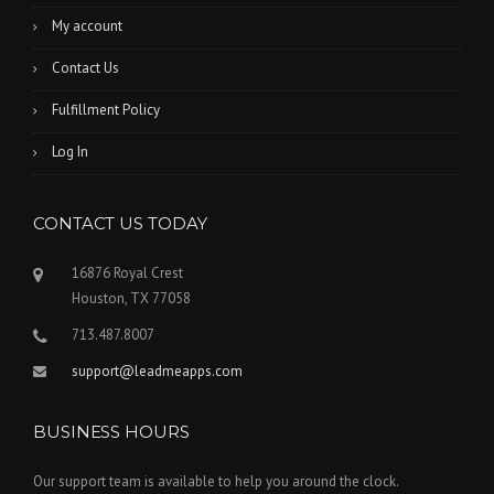
My account
Contact Us
Fulfillment Policy
Log In
CONTACT US TODAY
16876 Royal Crest
Houston, TX 77058
713.487.8007
support@leadmeapps.com
BUSINESS HOURS
Our support team is available to help you around the clock.