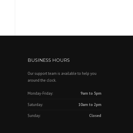
BUSINESS HOURS
Our support team is available to help you
around the clock.
Monday-Friday:
9am to 5pm
Saturday:
10am to 2pm
Sunday:
Closed