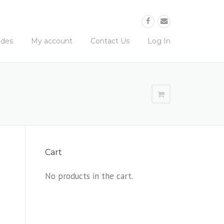
ides
My account
Contact Us
Log In
Cart
No products in the cart.