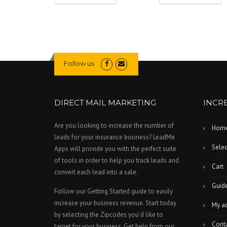
Follow us
DIRECT MAIL MARKETING
INCR
Are you looking to increase the number of
Hom
leads for your insurance business? LeadMe
Selec
Apps will provide you with the perfect suite
of tools in order to help you track leads and
Cart
convert each lead into a sale.
Guid
Follow our Getting Started guide to easily
increase your business revenue. Start today
My a
by selecting the Zipcodes you’d like to
Cont
target for your business. Get help from our