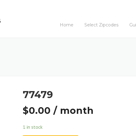
Home
Select Zipcodes
Gu
77479
$
0.00
/ month
1 in stock