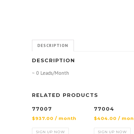
DESCRIPTION
DESCRIPTION
~ 0 Leads/Month
RELATED PRODUCTS
77007
77004
$
937.00
/ month
$
404.00
/ mon
SIGN UP NOW
SIGN UP NOW