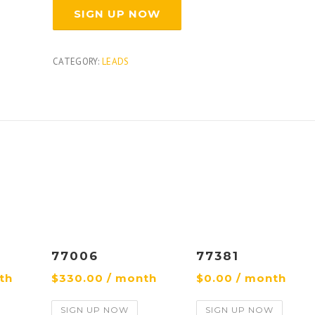
SIGN UP NOW
CATEGORY:
LEADS
77006
77381
th
$
330.00
/ month
$
0.00
/ month
SIGN UP NOW
SIGN UP NOW