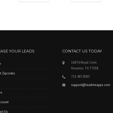
EASE YOUR LEADS
CONTACT US TODAY
16876 Royal Crest
e
Houston, TX 77058
t Zipcodes
713.487.8007
support@leadmeapps.com
es
ccount
act Us