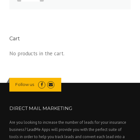
Cart
No products in the cart.
Follow us
DIRECT MAIL MARKETING
Are you looking to increase the number of leads for your insurance
business? LeadMe Apps will provide you with the perfect suite of
tools in order to help you track leads and convert each lead into a