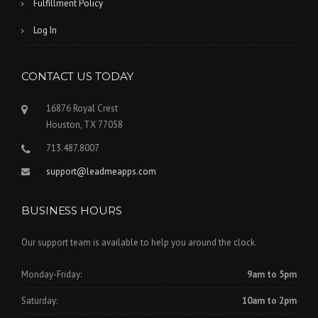
Fulfillment Policy
Log In
CONTACT US TODAY
16876 Royal Crest
Houston, TX 77058
713.487.8007
support@leadmeapps.com
BUSINESS HOURS
Our support team is available to help you around the clock.
Monday-Friday:
9am to 5pm
Saturday:
10am to 2pm