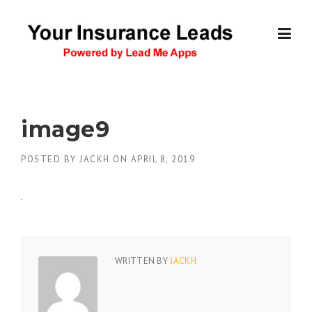
Skip
to
content
image9
POSTED BY
JACKH
ON
APRIL 8, 2019
WRITTEN BY
JACKH