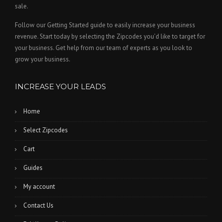
sale.
Follow our Getting Started guide to easily increase your business
revenue. Start today by selecting the Zipcodes you’d like to target for
your business. Get help from our team of experts as you look to
grow your business.
INCREASE YOUR LEADS
Home
Select Zipcodes
Cart
Guides
My account
Contact Us